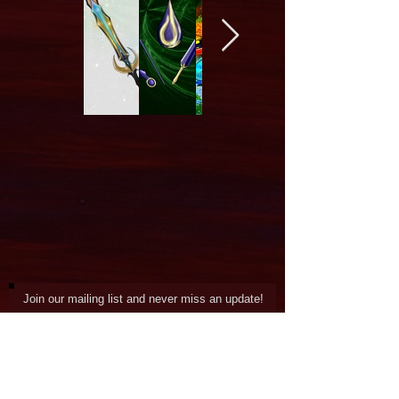
Join our mailing list and never miss an update!
Subscribe Now