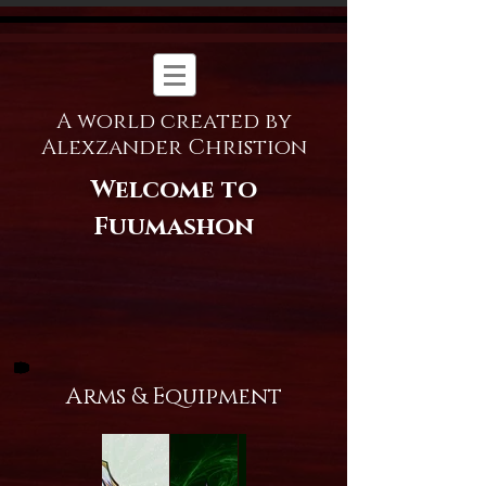
A world created by
Alexzander Christion
Welcome to
Fuumashon
Arms & Equipment