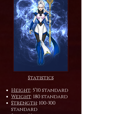
Statistics
Height
: 5’10 standard
Weight
: 180 standard
Strength
: 100-300
standard