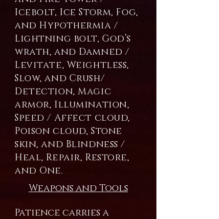
Icebolt, Ice Storm, Fog,
and Hypothermia /
Lightning bolt, God’s
wrath, and Damned /
Levitate, Weightless,
Slow, and Crush/
Detection, Magic
armor, Illumination,
Speed / Affect cloud,
Poison cloud, Stone
skin, and Blindness /
Heal, Repair, Restore,
and One.
Weapons and Tools
Patience carries a