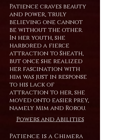
Patience craves beauty
and power, truly
believing one cannot
be without the other.
In her youth, she
harbored a fierce
attraction to Sheath,
but once she realized
her fascination with
him was just in response
to his lack of
attraction to her, she
moved onto easier prey,
namely Mim and Rorou.
Powers and Abilities
Patience is a Chimera