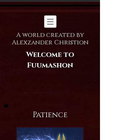
A world created by
Alexzander Christion
Welcome to
Fuumashon
Patience