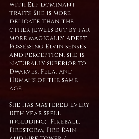
with Elf dominant
traits. She is more
delicate than the
other jewels but by far
more magically adept.
Possessing Elvin senses
and perception, she is
naturally superior to
Dwarves, Fela, and
Humans of the same
age.
She has mastered every
10th year spell
including; Fireball,
Firestorm, Fire Rain
and Fire tower /