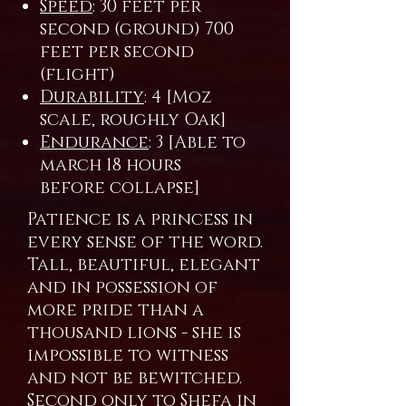
Speed
: 30 feet per
second (ground) 700
feet per second
(flight)
Durability
: 4 [Moz
scale, roughly Oak]
Endurance
: 3 [Able to
march 18 hours
before collapse]
Patience is a princess in
every sense of the word.
Tall, beautiful, elegant
and in possession of
more pride than a
thousand lions - she is
impossible to witness
and not be bewitched.
Second only to Shefa in