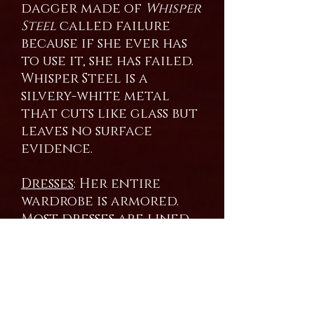
dagger made of
Whisper
Steel
called failure
because if she ever has
to use it, she has failed.
Whisper Steel is a
silvery-white metal
that cuts like glass but
leaves no surface
evidence.
Dresses
: Her entire
wardrobe is armored.
Most dresses are lined
with Dragon scales
shed by the mistress
over the years. She still
augments them with
Bright Steel. Most of