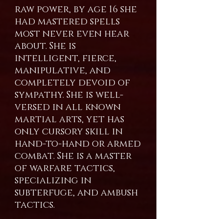
raw power, by age 16 she
had mastered spells
most never even hear
about. She is
intelligent, fierce,
manipulative, and
completely devoid of
sympathy. She is well-
versed in all known
martial arts, yet has
only cursory skill in
hand-to-hand or armed
combat. She is a master
of warfare tactics,
specializing in
subterfuge, and ambush
tactics.